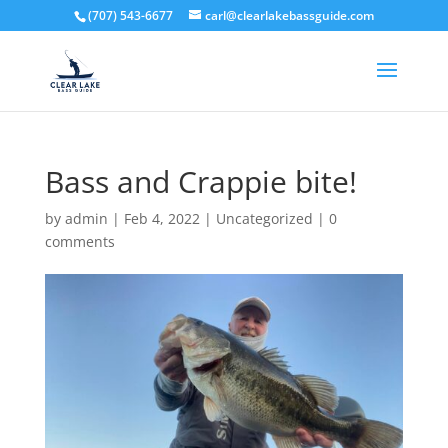
(707) 543-6677
carl@clearlakebassguide.com
Bass and Crappie bite!
by
admin
|
Feb 4, 2022
|
Uncategorized
|
0
comments