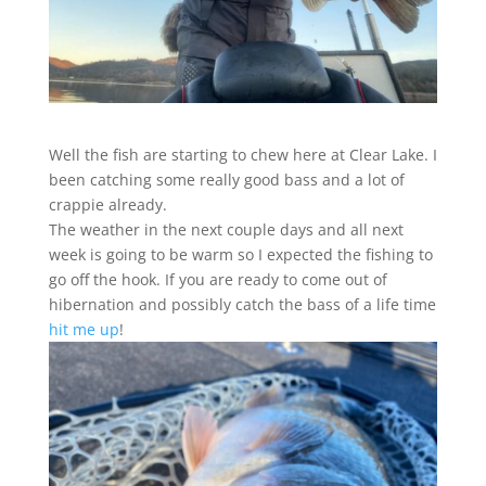
Well the fish are starting to chew here at Clear Lake. I
been catching some really good bass and a lot of
crappie already.
The weather in the next couple days and all next
week is going to be warm so I expected the fishing to
go off the hook. If you are ready to come out of
hibernation and possibly catch the bass of a life time
hit me up
!