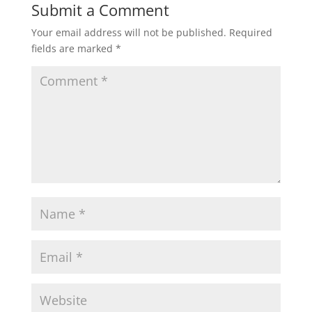
Submit a Comment
Your email address will not be published.
Required
fields are marked
*