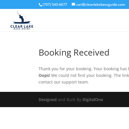
(707) 543-6677
carl@clearlakebassguide.com
Booking Received
Thank you for your booking. Your booking has 
Oops!
We could not find your booking. The link
contact our support team.
Designed
and Built By
DigitalOno