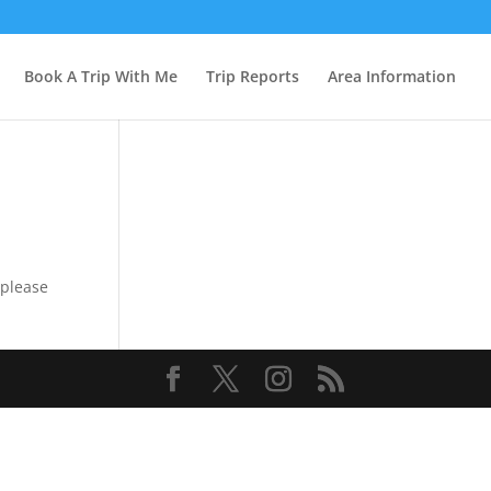
Book A Trip With Me
Trip Reports
Area Information
 please