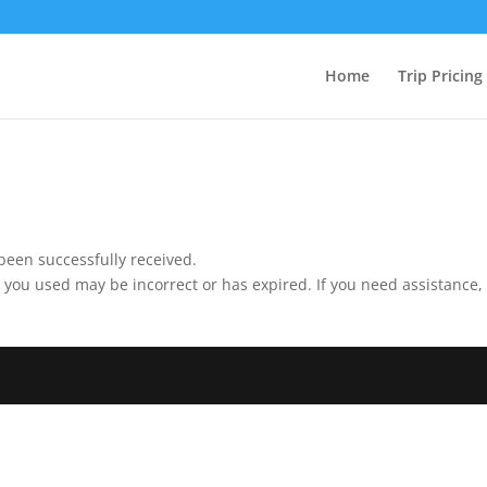
Home
Trip Pricing
been successfully received.
 you used may be incorrect or has expired. If you need assistance,